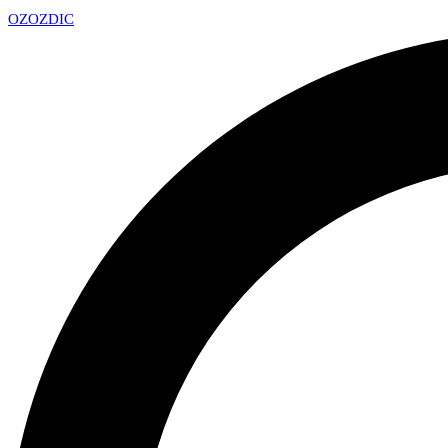
OZ
OZDIC