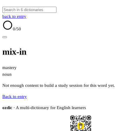
back to entry
0
/50
mix-in
mastery
noun
Not enough content to build a study session for this word yet.
Back to entry
ozdic
· A multi-dictionary for English learners