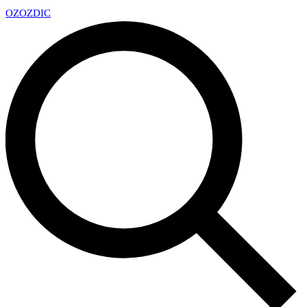
OZ
OZDIC