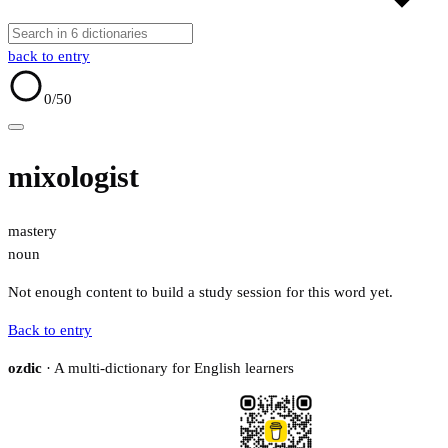
back to entry
0
/50
mixologist
mastery
noun
Not enough content to build a study session for this word yet.
Back to entry
ozdic
· A multi-dictionary for English learners