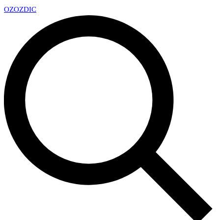
OZ
OZDIC