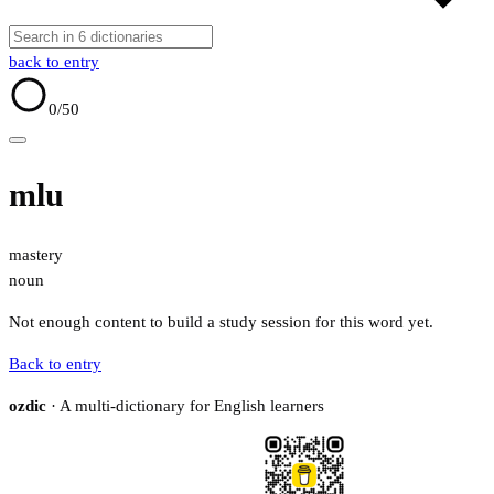
back to entry
0
/50
mlu
mastery
noun
Not enough content to build a study session for this word yet.
Back to entry
ozdic
· A multi-dictionary for English learners