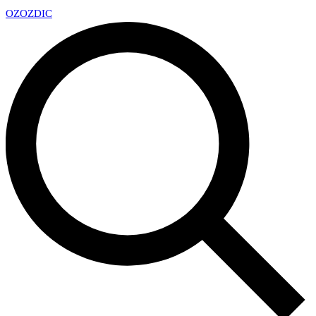
OZ
OZDIC