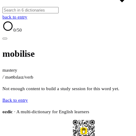
back to entry
0
/50
mobilise
mastery
/ˈməʊbɪlaɪz/
verb
Not enough content to build a study session for this word yet.
Back to entry
ozdic
· A multi-dictionary for English learners