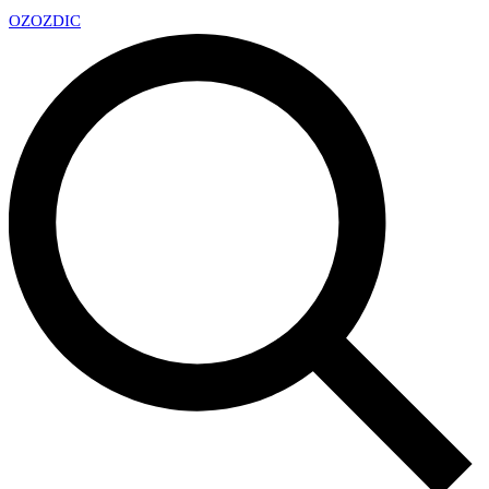
OZ
OZDIC