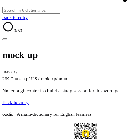
back to entry
0
/50
mock-up
mastery
UK /ˈmɒkˌʌp/
US /ˈmɑkˌʌp/
noun
Not enough content to build a study session for this word yet.
Back to entry
ozdic
· A multi-dictionary for English learners