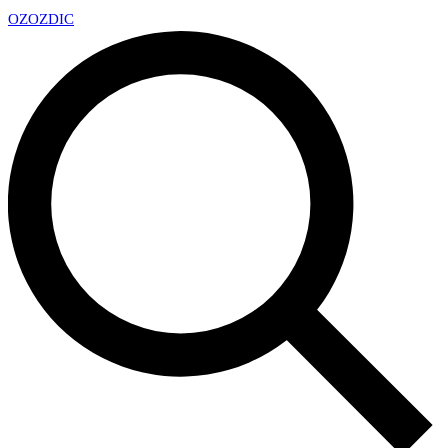
OZ
OZDIC