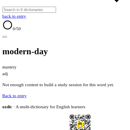
back to entry
0
/50
modern-day
mastery
adj
Not enough content to build a study session for this word yet.
Back to entry
ozdic
· A multi-dictionary for English learners