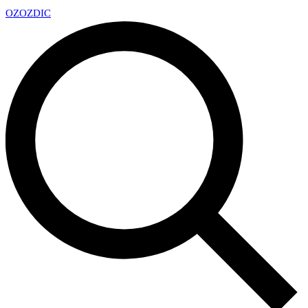
OZ
OZDIC