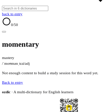
back to entry
0
/50
momentary
mastery
/ˈmoʊmənˌtɛɹi/
adj
Not enough content to build a study session for this word yet.
Back to entry
ozdic
· A multi-dictionary for English learners