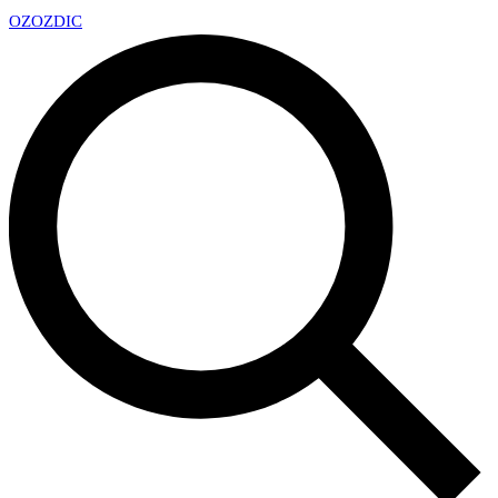
OZ
OZDIC