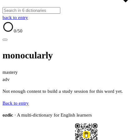
back to entry
0
/50
monocularly
mastery
adv
Not enough content to build a study session for this word yet.
Back to entry
ozdic
· A multi-dictionary for English learners