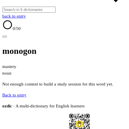
back to entry
0
/50
monogon
mastery
noun
Not enough content to build a study session for this word yet.
Back to entry
ozdic
· A multi-dictionary for English learners