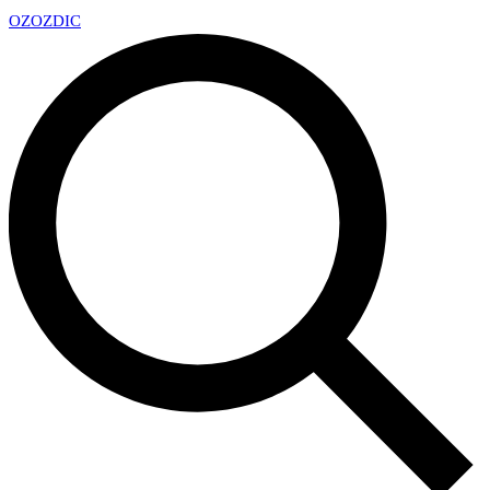
OZ
OZDIC