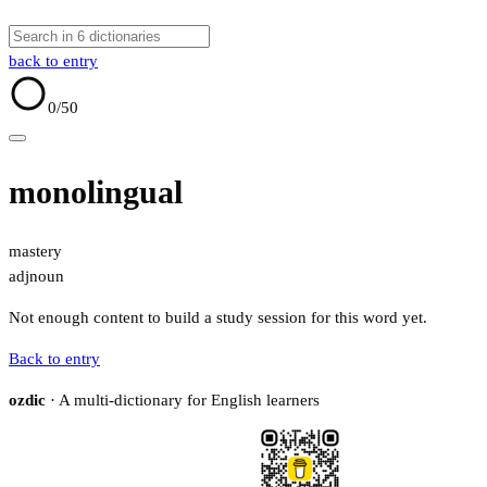
back to entry
0
/50
monolingual
mastery
adj
noun
Not enough content to build a study session for this word yet.
Back to entry
ozdic
· A multi-dictionary for English learners