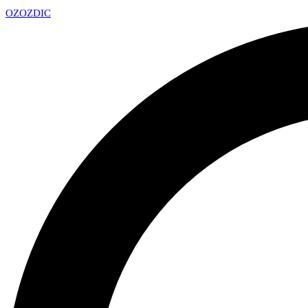
OZ
OZDIC