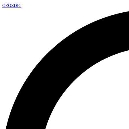
OZ
OZDIC