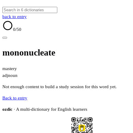
back to entry
0
/50
mononucleate
mastery
adj
noun
Not enough content to build a study session for this word yet.
Back to entry
ozdic
· A multi-dictionary for English learners