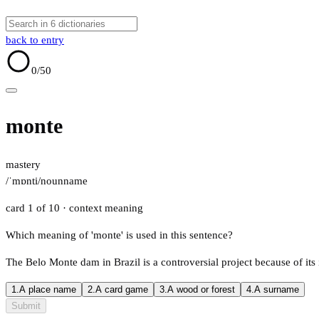
back to entry
0
/50
monte
mastery
/ˈmɒnti/
noun
name
card 1 of 10
· context meaning
Which meaning of 'monte' is used in this sentence?
The Belo Monte dam in Brazil is a controversial project because of it
1.
A place name
2.
A card game
3.
A wood or forest
4.
A surname
Submit