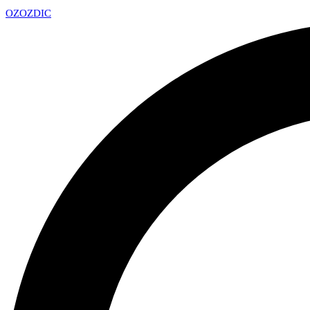
OZ
OZDIC