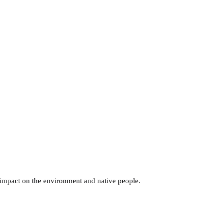
s impact on the environment and native people.