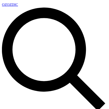
OZ
OZDIC