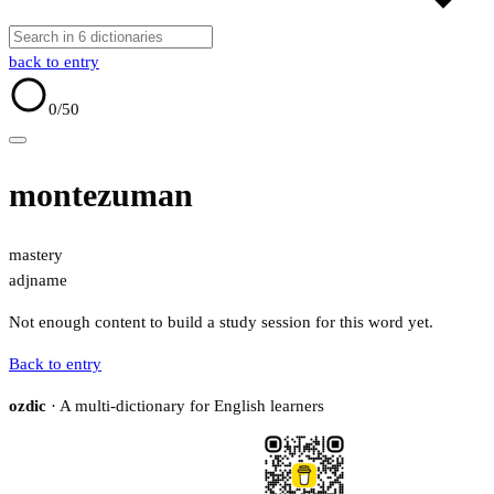
back to entry
0
/50
montezuman
mastery
adj
name
Not enough content to build a study session for this word yet.
Back to entry
ozdic
· A multi-dictionary for English learners