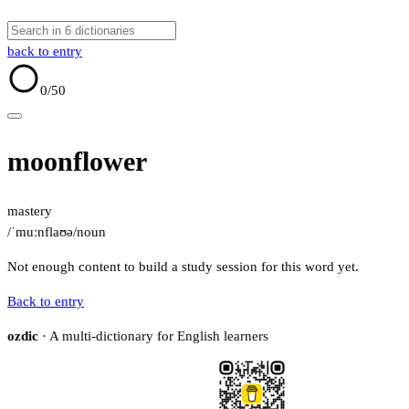
back to entry
0
/50
moonflower
mastery
/ˈmuːnflaʊə/
noun
Not enough content to build a study session for this word yet.
Back to entry
ozdic
· A multi-dictionary for English learners