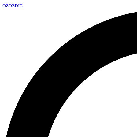
OZ
OZDIC