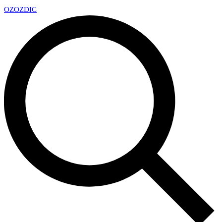
OZ
OZDIC