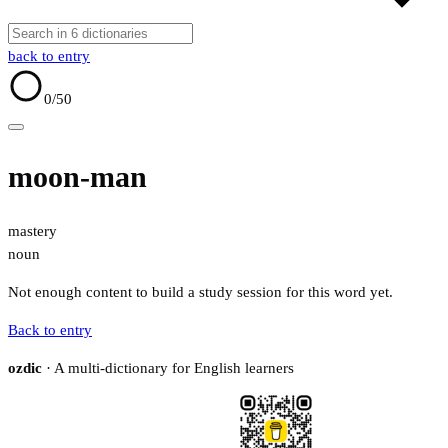
back to entry
0
/50
moon-man
mastery
noun
Not enough content to build a study session for this word yet.
Back to entry
ozdic
· A multi-dictionary for English learners