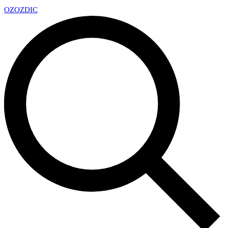
OZ
OZDIC