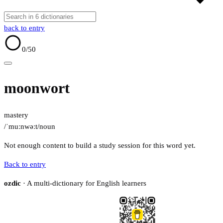
back to entry
0
/50
moonwort
mastery
/ˈmuːnwəːt/
noun
Not enough content to build a study session for this word yet.
Back to entry
ozdic
· A multi-dictionary for English learners