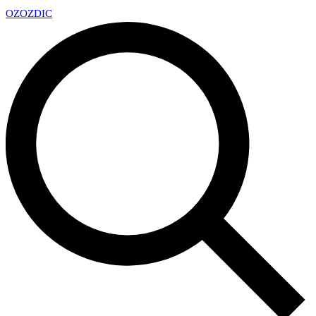
OZ
OZDIC