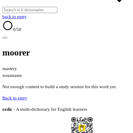
back to entry
0
/50
moorer
mastery
noun
name
Not enough content to build a study session for this word yet.
Back to entry
ozdic
· A multi-dictionary for English learners