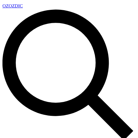
OZ
OZDIC