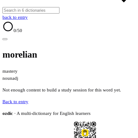
back to entry
0
/50
morelian
mastery
noun
adj
Not enough content to build a study session for this word yet.
Back to entry
ozdic
· A multi-dictionary for English learners