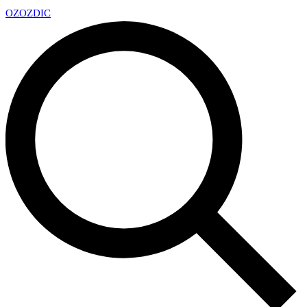
OZ
OZDIC