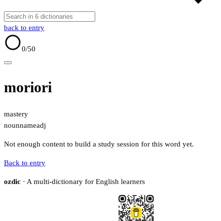
back to entry
0
/50
moriori
mastery
noun
name
adj
Not enough content to build a study session for this word yet.
Back to entry
ozdic
· A multi-dictionary for English learners