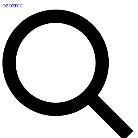
OZ
OZDIC