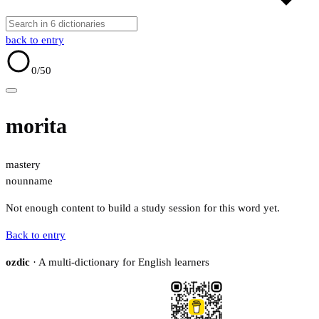
back to entry
0
/50
morita
mastery
noun
name
Not enough content to build a study session for this word yet.
Back to entry
ozdic
· A multi-dictionary for English learners