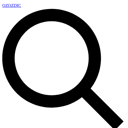
OZ
OZDIC