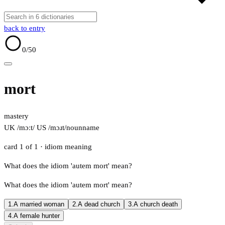
back to entry
0
/50
mort
mastery
UK /mɔːt/
US /mɔɹt/
noun
name
card 1 of 1
· idiom meaning
What does the idiom 'autem mort' mean?
What does the idiom 'autem mort' mean?
1.
A married woman
2.
A dead church
3.
A church death
4.
A female hunter