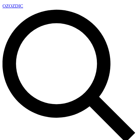
OZ
OZDIC