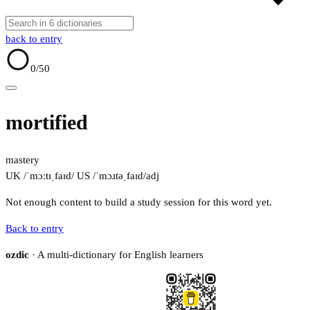
back to entry
0
/50
mortified
mastery
UK /ˈmɔːtɪˌfaɪd/
US /ˈmɔɹtəˌfaɪd/
adj
Not enough content to build a study session for this word yet.
Back to entry
ozdic
· A multi-dictionary for English learners