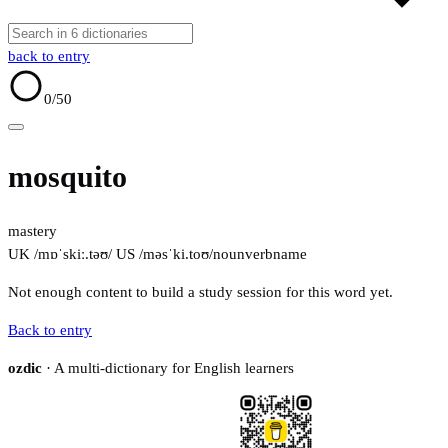
back to entry
0
/50
mosquito
mastery
UK /mɒˈskiː.təʊ/
US /məsˈki.toʊ/
noun
verb
name
Not enough content to build a study session for this word yet.
Back to entry
ozdic
· A multi-dictionary for English learners