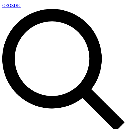
OZ
OZDIC