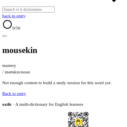
back to entry
0
/50
mousekin
mastery
/ˈmaʊskɪn/
noun
Not enough content to build a study session for this word yet.
Back to entry
ozdic
· A multi-dictionary for English learners