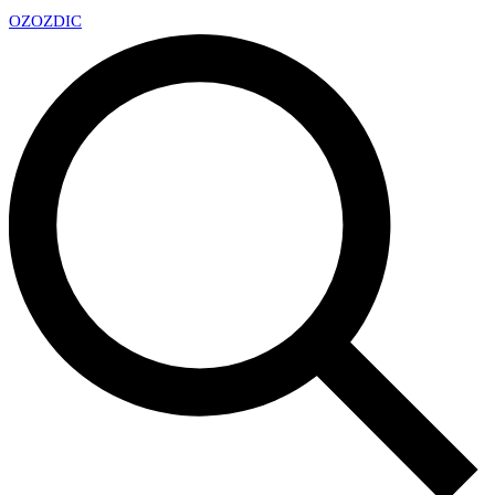
OZ
OZDIC