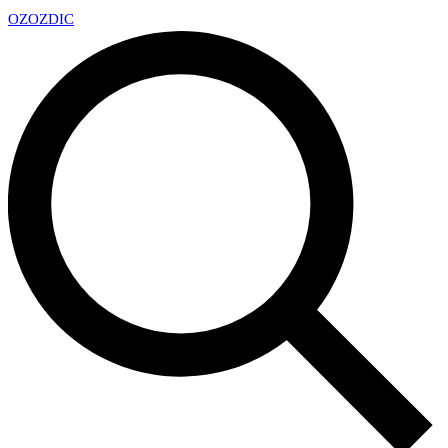
OZ
OZDIC