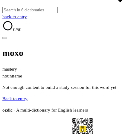
back to entry
0
/50
moxo
mastery
noun
name
Not enough content to build a study session for this word yet.
Back to entry
ozdic
· A multi-dictionary for English learners