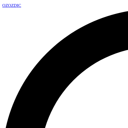
OZ
OZDIC