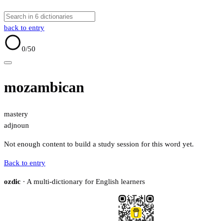
back to entry
0
/50
mozambican
mastery
adj
noun
Not enough content to build a study session for this word yet.
Back to entry
ozdic
· A multi-dictionary for English learners