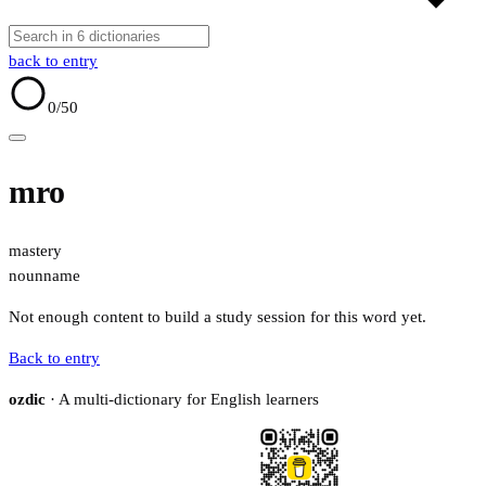
back to entry
0
/50
mro
mastery
noun
name
Not enough content to build a study session for this word yet.
Back to entry
ozdic
· A multi-dictionary for English learners