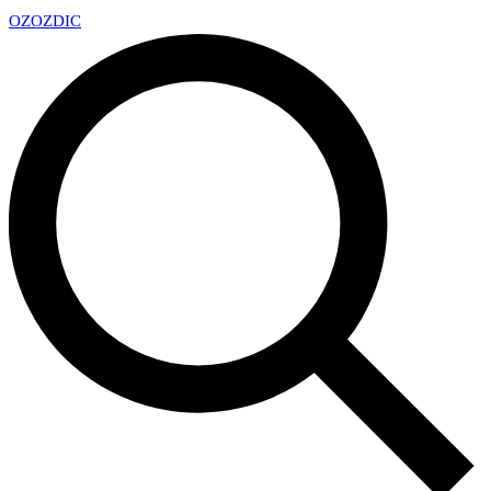
OZ
OZDIC