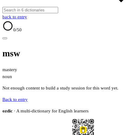
back to entry
0
/50
msw
mastery
noun
Not enough content to build a study session for this word yet.
Back to entry
ozdic
· A multi-dictionary for English learners