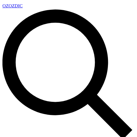
OZ
OZDIC