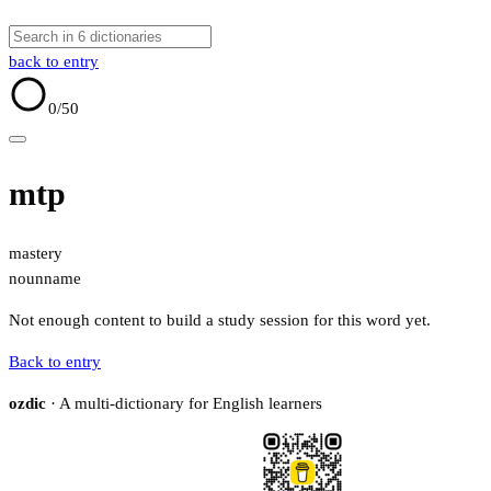
back to entry
0
/50
mtp
mastery
noun
name
Not enough content to build a study session for this word yet.
Back to entry
ozdic
· A multi-dictionary for English learners