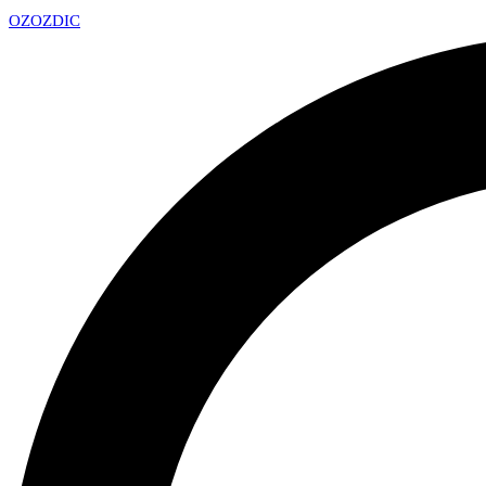
OZ
OZDIC