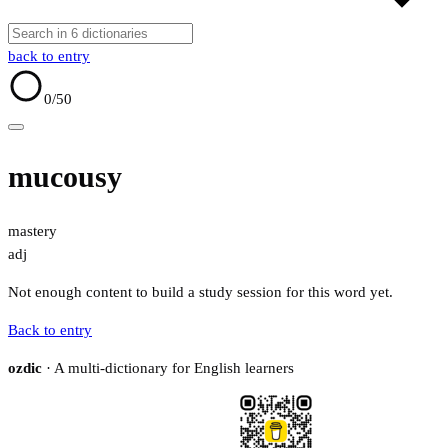
back to entry
0
/50
mucousy
mastery
adj
Not enough content to build a study session for this word yet.
Back to entry
ozdic
· A multi-dictionary for English learners