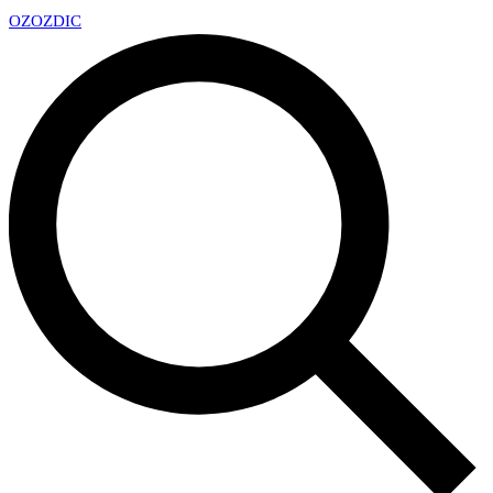
OZ
OZDIC