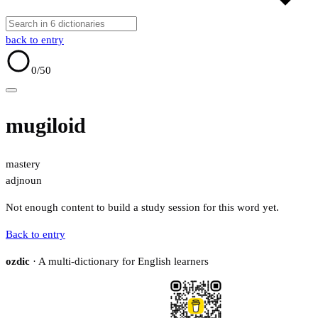
back to entry
0
/50
mugiloid
mastery
adj
noun
Not enough content to build a study session for this word yet.
Back to entry
ozdic
· A multi-dictionary for English learners