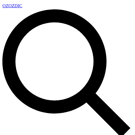
OZ
OZDIC