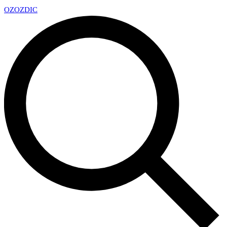
OZ
OZDIC