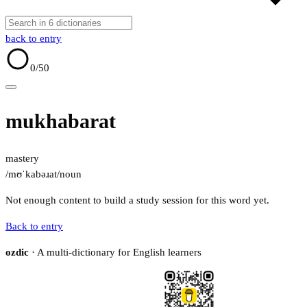
back to entry
0
/50
mukhabarat
mastery
/mʊˈkabəɹat/
noun
Not enough content to build a study session for this word yet.
Back to entry
ozdic
· A multi-dictionary for English learners