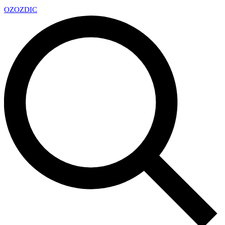
OZ
OZDIC