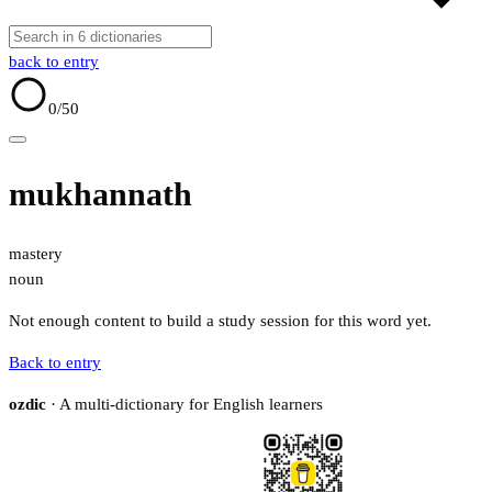
back to entry
0
/50
mukhannath
mastery
noun
Not enough content to build a study session for this word yet.
Back to entry
ozdic
· A multi-dictionary for English learners