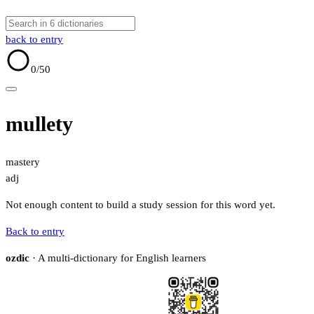
back to entry
0
/50
mullety
mastery
adj
Not enough content to build a study session for this word yet.
Back to entry
ozdic
· A multi-dictionary for English learners