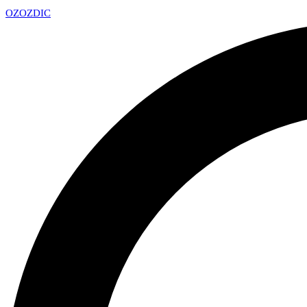
OZ
OZDIC