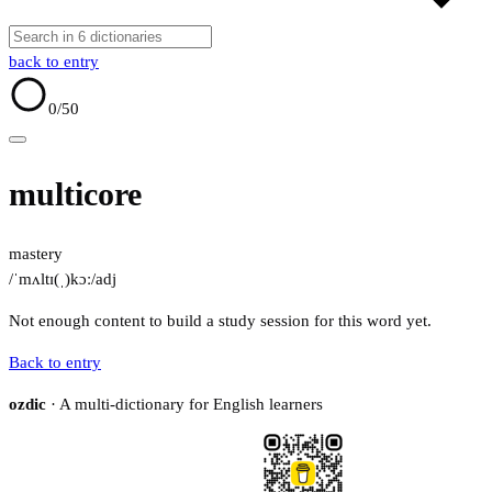
back to entry
0
/50
multicore
mastery
/ˈmʌltɪ(ˌ)kɔː/
adj
Not enough content to build a study session for this word yet.
Back to entry
ozdic
· A multi-dictionary for English learners