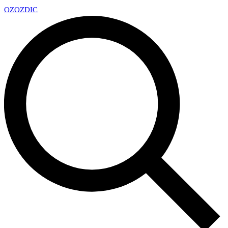
OZ
OZDIC