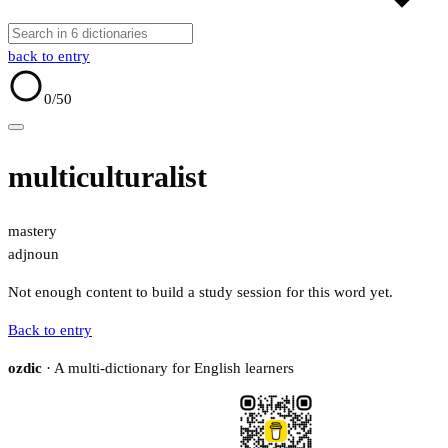
back to entry
0
/50
multiculturalist
mastery
adj
noun
Not enough content to build a study session for this word yet.
Back to entry
ozdic
· A multi-dictionary for English learners