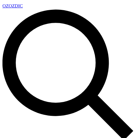
OZ
OZDIC