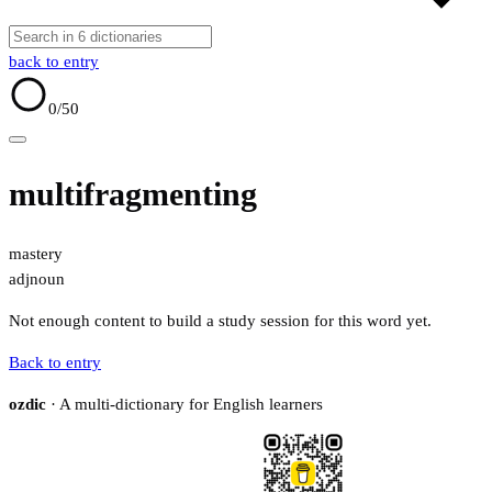
back to entry
0
/50
multifragmenting
mastery
adj
noun
Not enough content to build a study session for this word yet.
Back to entry
ozdic
· A multi-dictionary for English learners