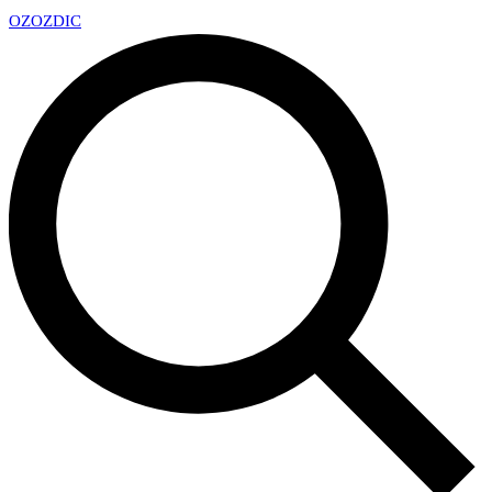
OZ
OZDIC