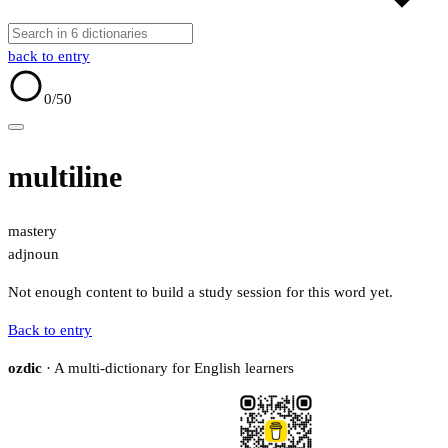
back to entry
0
/50
multiline
mastery
adj
noun
Not enough content to build a study session for this word yet.
Back to entry
ozdic
· A multi-dictionary for English learners