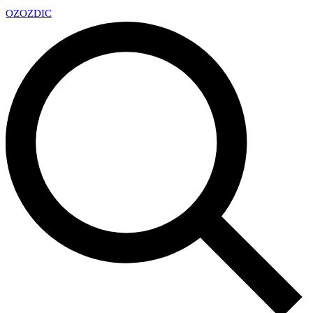
OZ
OZDIC