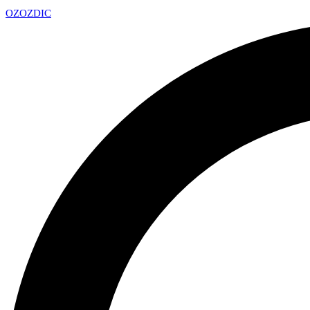
OZ
OZDIC