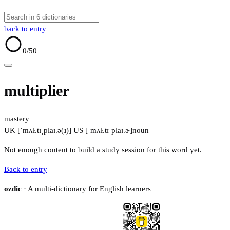
back to entry
0
/50
multiplier
mastery
UK [ˈmʌɫ.tɪˌplaɪ.ə(ɹ)]
US [ˈmʌɫ.tɪˌplaɪ.ɚ]
noun
Not enough content to build a study session for this word yet.
Back to entry
ozdic
· A multi-dictionary for English learners