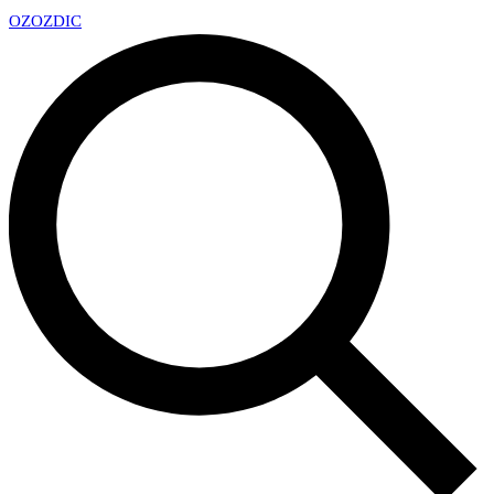
OZ
OZDIC