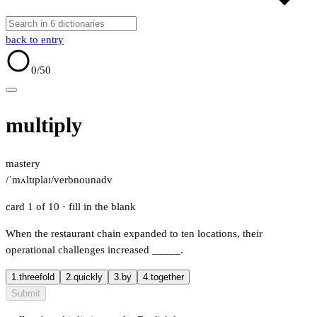
back to entry
0
/50
multiply
mastery
/ˈmʌltɪplaɪ/
verb
noun
adv
card 1 of 10
· fill in the blank
When the restaurant chain expanded to ten locations, their
operational challenges increased
_____
.
1.
threefold
2.
quickly
3.
by
4.
together
Submit