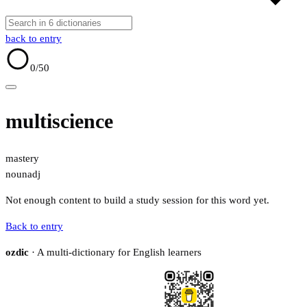
back to entry
0
/50
multiscience
mastery
noun
adj
Not enough content to build a study session for this word yet.
Back to entry
ozdic
· A multi-dictionary for English learners