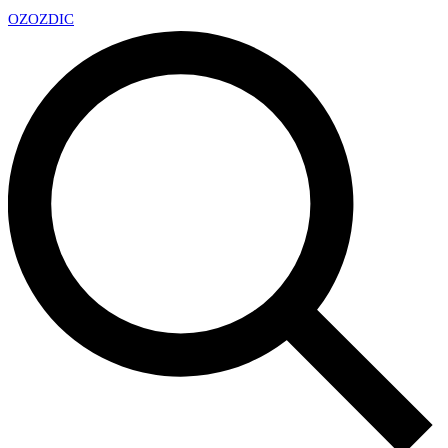
OZ
OZDIC