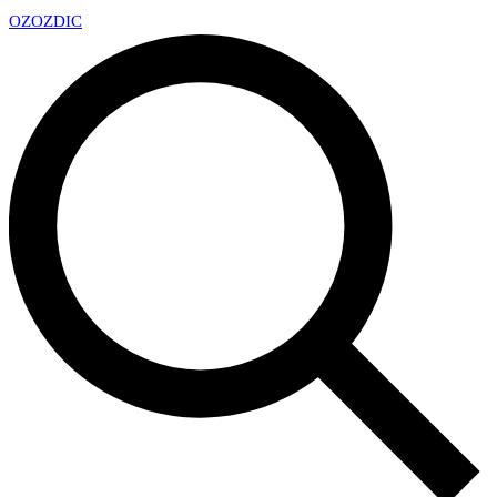
OZ
OZDIC