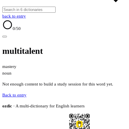
back to entry
0
/50
multitalent
mastery
noun
Not enough content to build a study session for this word yet.
Back to entry
ozdic
· A multi-dictionary for English learners