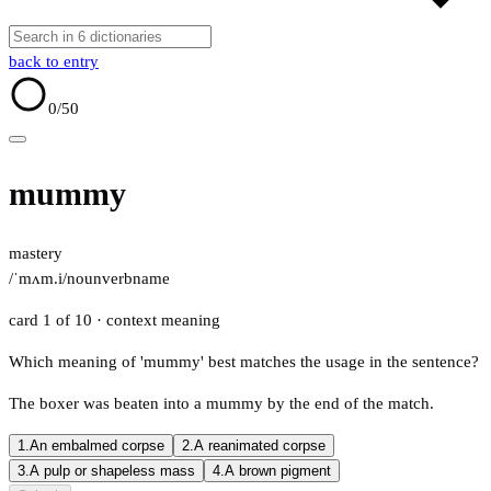
back to entry
0
/50
mummy
mastery
/ˈmʌm.i/
noun
verb
name
card 1 of 10
· context meaning
Which meaning of 'mummy' best matches the usage in the sentence?
The boxer was beaten into a mummy by the end of the match.
1.
An embalmed corpse
2.
A reanimated corpse
3.
A pulp or shapeless mass
4.
A brown pigment