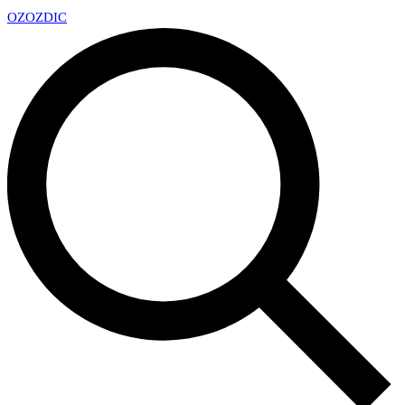
OZ
OZDIC