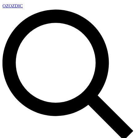
OZ
OZDIC