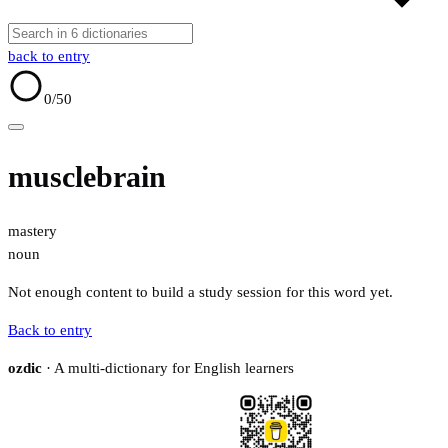
back to entry
0
/50
musclebrain
mastery
noun
Not enough content to build a study session for this word yet.
Back to entry
ozdic
· A multi-dictionary for English learners