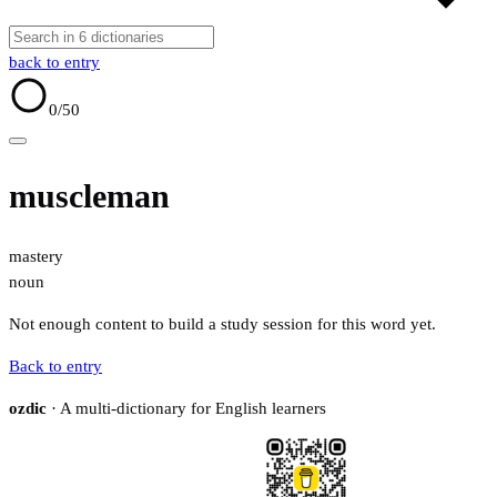
back to entry
0
/50
muscleman
mastery
noun
Not enough content to build a study session for this word yet.
Back to entry
ozdic
· A multi-dictionary for English learners