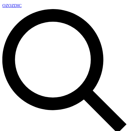
OZ
OZDIC