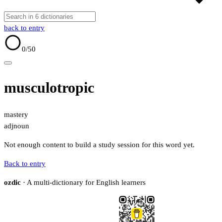
back to entry
0
/50
musculotropic
mastery
adj
noun
Not enough content to build a study session for this word yet.
Back to entry
ozdic
· A multi-dictionary for English learners