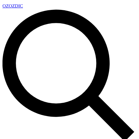
OZ
OZDIC