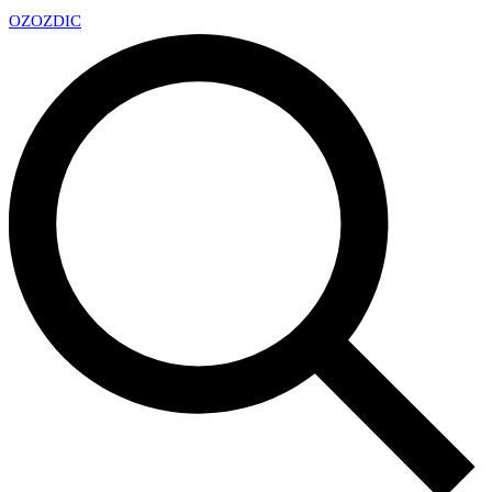
OZ
OZDIC