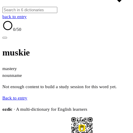
back to entry
0
/50
muskie
mastery
noun
name
Not enough content to build a study session for this word yet.
Back to entry
ozdic
· A multi-dictionary for English learners