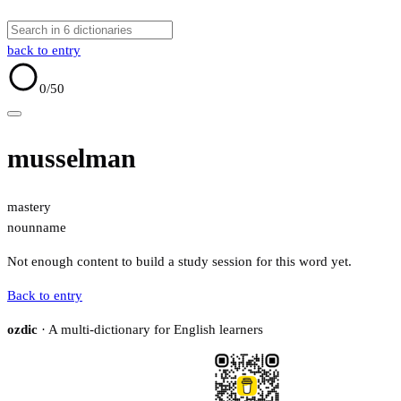
back to entry
0
/50
musselman
mastery
noun
name
Not enough content to build a study session for this word yet.
Back to entry
ozdic
· A multi-dictionary for English learners