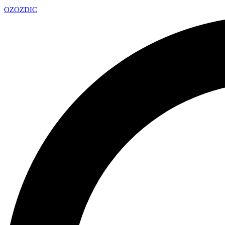
OZ
OZDIC