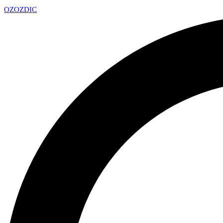
OZ
OZDIC