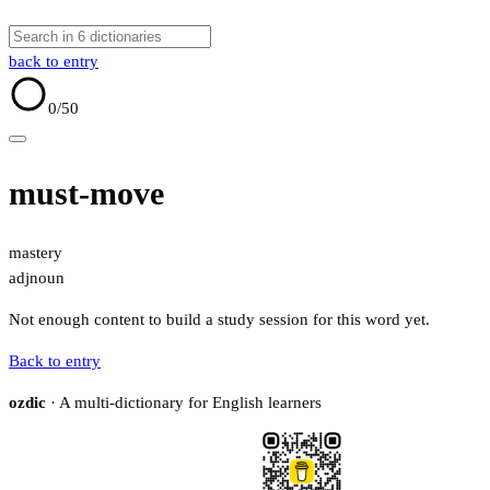
back to entry
0
/50
must-move
mastery
adj
noun
Not enough content to build a study session for this word yet.
Back to entry
ozdic
· A multi-dictionary for English learners