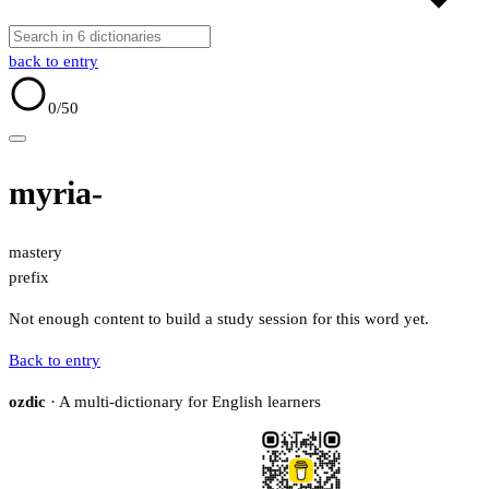
back to entry
0
/50
myria-
mastery
prefix
Not enough content to build a study session for this word yet.
Back to entry
ozdic
· A multi-dictionary for English learners