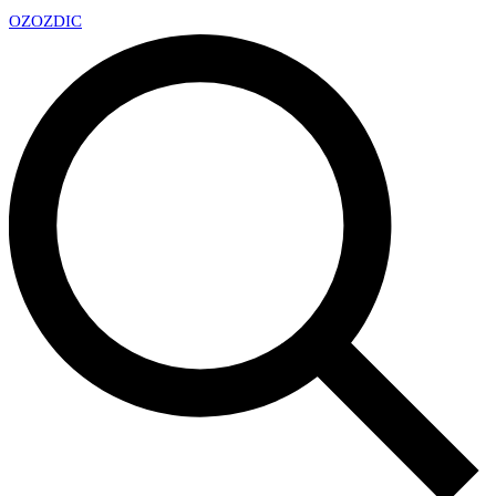
OZ
OZDIC